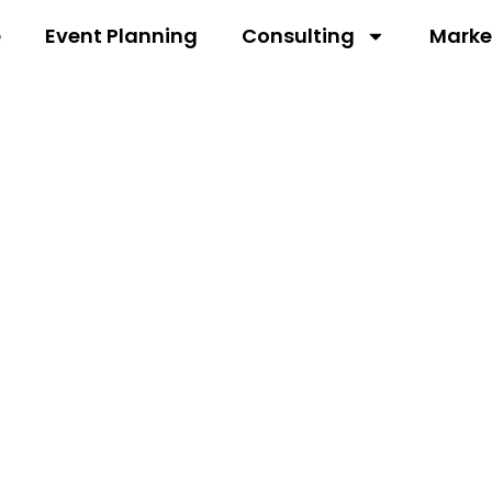
e
Event Planning
Consulting
Marke