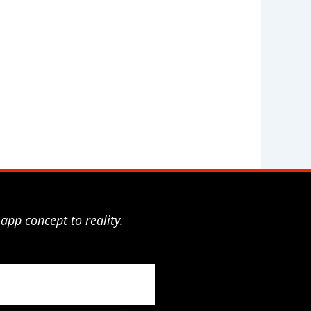
app concept to reality.