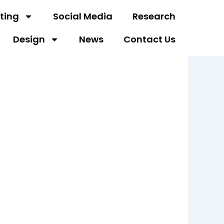
ting
Social Media
Research
Design
News
Contact Us