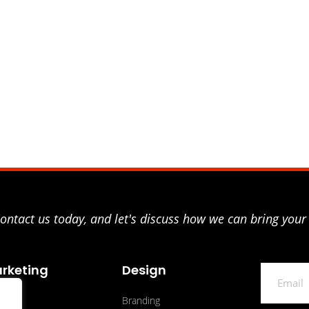
ntact us today, and let's discuss how we can bring your 
rketing
Design
Email
O
Branding