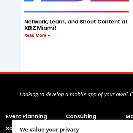
Network, Learn, and Shoot Content at
XBIZ Miami!
Read More »
Looking to develop a mobile app of your own? Co
Event Planning
Consulting
Ma
Social Media
We value your privacy
Business Planning
SE