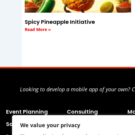
Spicy Pineapple Initiative
Read More »
Looking to develop a mobile app of your own? Co
Event Planning
Consulting
Ma
Social Media
We value your privacy
Business Planning
SE
Adv