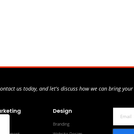
ntact us today, and let's discuss how we can bring your 
rketing
Design
Email
O
Branding
ertisement
Website Design