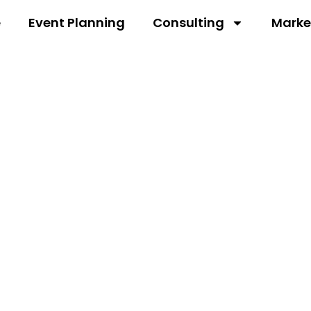
e
Event Planning
Consulting
Marke