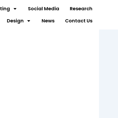
ting
Social Media
Research
Design
News
Contact Us