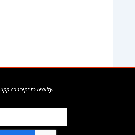
app concept to reality.